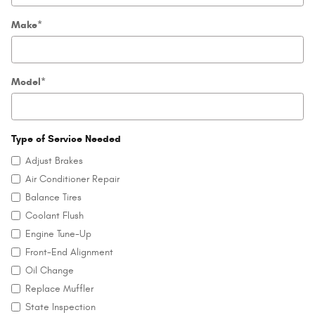
Make
*
Model
*
Type of Service Needed
Adjust Brakes
Air Conditioner Repair
Balance Tires
Coolant Flush
Engine Tune-Up
Front-End Alignment
Oil Change
Replace Muffler
State Inspection