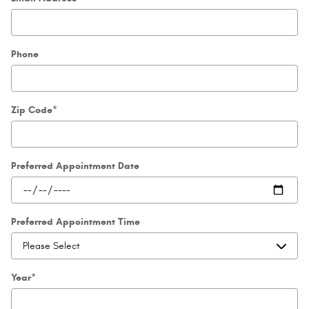
Phone
Zip Code
*
Preferred Appointment Date
Preferred Appointment Time
Year
*