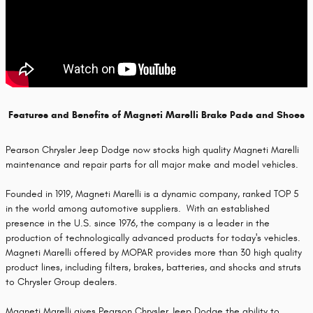
Features and Benefits of Magneti Marelli Brake Pads and Shoes
Pearson Chrysler Jeep Dodge now stocks high quality Magneti Marelli
maintenance and repair parts for all major make and model vehicles.
Founded in 1919, Magneti Marelli is a dynamic company, ranked TOP 5
in the world among automotive suppliers. With an established
presence in the U.S. since 1976, the company is a leader in the
production of technologically advanced products for today's vehicles.
Magneti Marelli offered by MOPAR provides more than 30 high quality
product lines, including filters, brakes, batteries, and shocks and struts
to Chrysler Group dealers.
Magneti Marelli gives Pearson Chrysler Jeep Dodge the ability to