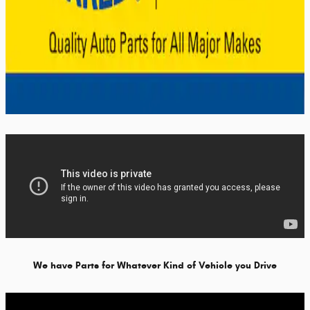
We have Parts for Whatever Kind of Vehicle you Drive