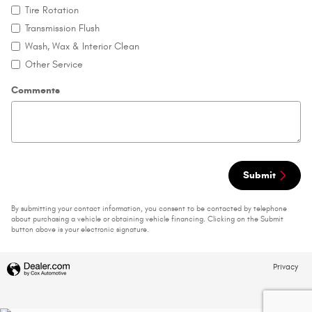
Tire Rotation
Transmission Flush
Wash, Wax & Interior Clean
Other Service
Comments
Submit
By submitting your contact information, you consent to be contacted by telephone
about purchasing a vehicle or obtaining vehicle financing. Clicking on the Submit
button above is your electronic signature.
Privacy