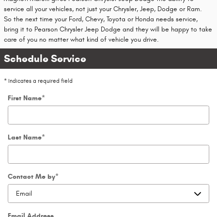
service all your vehicles, not just your Chrysler, Jeep, Dodge or Ram.
So the next time your Ford, Chevy, Toyota or Honda needs service,
bring it to Pearson Chrysler Jeep Dodge and they will be happy to take
care of you no matter what kind of vehicle you drive.
Schedule Service
* Indicates a required field
First Name
*
Last Name
*
Contact Me by
*
Email Address