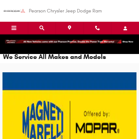
Skip to main content
Pearson Chrysler Jeep Dodge Ram
We Service All Makes and Models