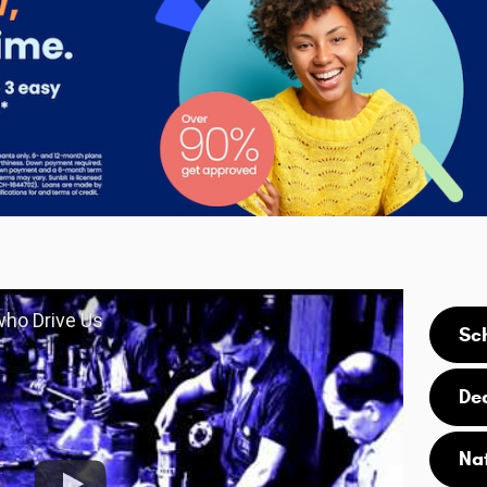
 who Drive Us
Sc
De
Na