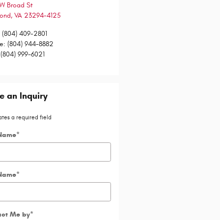
W Broad St
mond
,
VA
23294-4125
:
(804) 409-2801
ce
:
(804) 944-8882
(804) 999-6021
 an Inquiry
ates a required field
 Name
*
 Name
*
act Me by
*