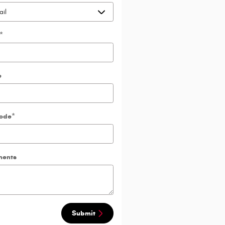
*
e
Code
*
ents
Submit