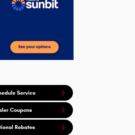
hedule Service
aler Coupons
tional Rebates