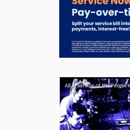
All in Service of the People