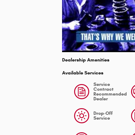
Dealership Amenities
Available Services
Service
Contract
Recommended
Dealer
Drop-Off
Service