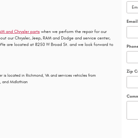
Email
M and Chrysler parts
when we perform the repair for our
bout our
Chrysler
,
Jeep
,
RAM
and
Dodge
and service center,
. We are located at 8250 W Broad St. and we look forward to
Phon
Zip 
r is located in Richmond, VA and services vehicles from
g, and Midlothian
Comm