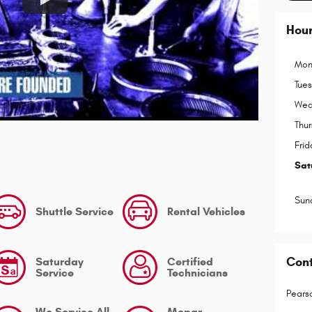
Hou
Mon
Tue
Wed
Thu
Frid
Sat
Sun
Shuttle Service
Rental Vehicles
Con
Saturday
Certified
Service
Technicians
Pears
We Service All
Mopar