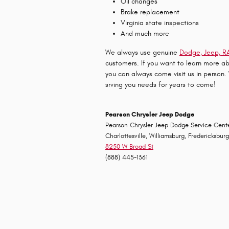
Oil changes
Brake replacement
Virginia state inspections
And much more
We always use genuine
Dodge, Jeep, RA
customers. If you want to learn more a
you can always come visit us in person
srving you needs for years to come!
Pearson Chrysler Jeep Dodge
Pearson
Chrysler
Jeep
Dodge
Service Cente
Charlottesville, Williamsburg, Fredericksbur
8250 W Broad St
(888) 445-1361