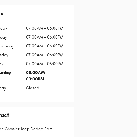
rs
day
07:00AM - 06:00PM
sday
07:00AM - 06:00PM
nesday
07:00AM - 06:00PM
rsday
07:00AM - 06:00PM
ay
07:00AM - 06:00PM
urday
08:00AM -
03:00PM
day
Closed
tact
on Chrysler Jeep Dodge Ram