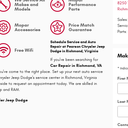
8250 
Makes and
Performance
Models
Parts
Rich
Sales
Mopar
Price Match
Servi
Accessories
Guarantee
Parts
:
Schedule Service and Auto
Repair at
Pearson Chrysler Jeep
Free Wifi
Dodge
in Richmond, Virginia
Make
If you've been searching for
Car Repair in Richmond, VA
* Indic
ou've come to the right place. Set up your next auto service
rysler Jeep Dodge's service center in Richmond, Virginia
First
 side to request an appointment today. We are skilled in
ep and RAM.
sler Jeep Dodge
Last
Cont