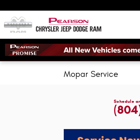
Skip to main content
Mopar Service
Schedule a
(804