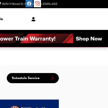
8250 W Broad St
Richmond
,
VA
23294-4125
Today: 9:00 am - 6:00 pm
Us
Schedule Service