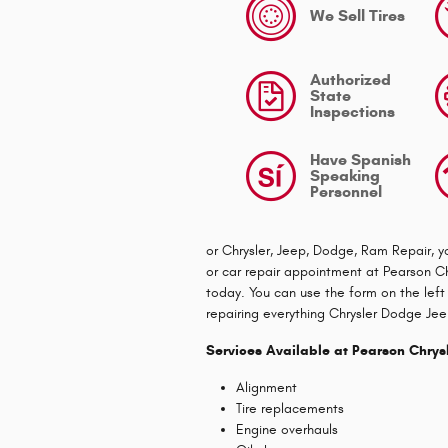
We Sell Tires
Authorized
State
Inspections
Have Spanish
Speaking
Personnel
or Chrysler, Jeep, Dodge, Ram Repair, y
or car repair appointment at Pearson Ch
today. You can use the form on the left
repairing everything Chrysler Dodge Je
Services Available at Pearson Chry
Alignment
Tire replacements
Engine overhauls