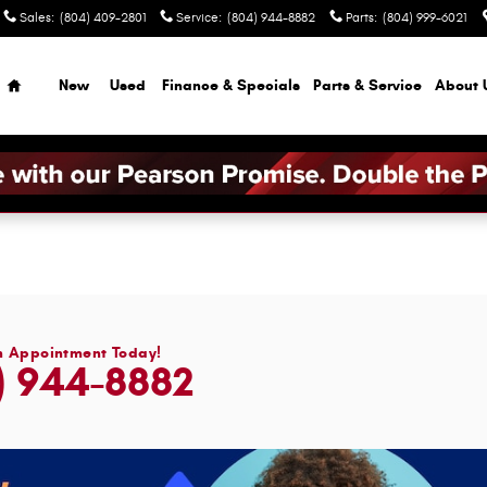
Sales
:
(804) 409-2801
Service
:
(804) 944-8882
Parts
:
(804) 999-6021
Home
New
Used
Finance & Specials
Parts & Service
About 
n Appointment Today!
) 944-8882