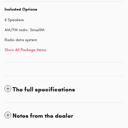
Included Options
6 Speakers
AM/FM radio: SiriusXM
Radio data system
Show All Package Items
The full specifications
Notes from the dealer