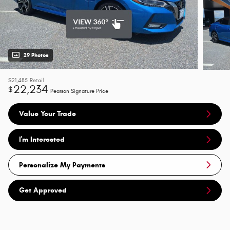
29 Photos
$21,485
Retail
22,234
$
Pearson Signature Price
Value Your Trade
I'm Interested
Personalize My Payments
Get Approved