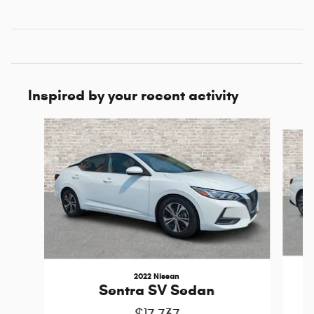
Inspired by your recent activity
Slide 1 of 5
2022 Nissan
Sentra SV Sedan