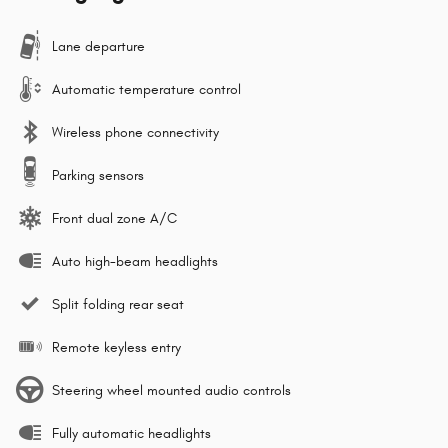
Lane departure
Automatic temperature control
Wireless phone connectivity
Parking sensors
Front dual zone A/C
Auto high-beam headlights
Split folding rear seat
Remote keyless entry
Steering wheel mounted audio controls
Fully automatic headlights