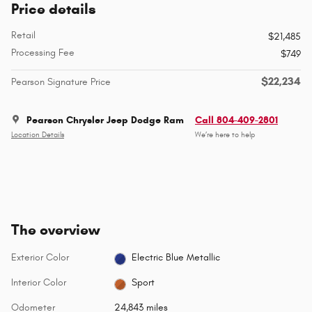
Price details
Retail
$21,485
Processing Fee
$749
$22,234
Pearson Signature Price
Pearson Chrysler Jeep Dodge Ram
Call 804-409-2801
Location Details
We’re here to help
The overview
Exterior Color
Electric Blue Metallic
Interior Color
Sport
Odometer
24,843 miles