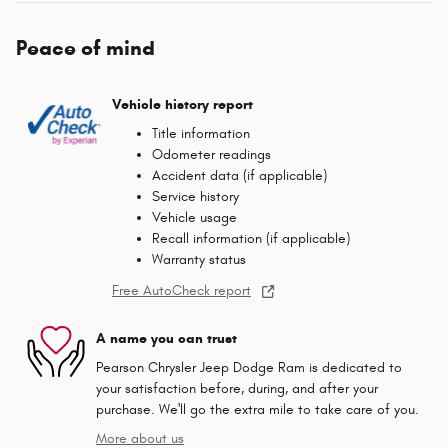
Peace of mind
Vehicle history report
Title information
Odometer readings
Accident data (if applicable)
Service history
Vehicle usage
Recall information (if applicable)
Warranty status
Free AutoCheck report
A name you can trust
Pearson Chrysler Jeep Dodge Ram is dedicated to
your satisfaction before, during, and after your
purchase. We'll go the extra mile to take care of you.
More about us