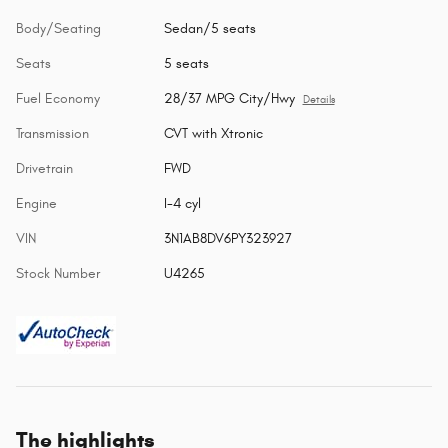
Body/Seating
Sedan/5 seats
Seats
5 seats
Fuel Economy
28/37 MPG City/Hwy
Details
Transmission
CVT with Xtronic
Drivetrain
FWD
Engine
I-4 cyl
VIN
3N1AB8DV6PY323927
Stock Number
U4265
The highlights