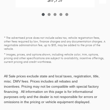
$17,737
* The advertised price does not include sales tax, vehicle registration fees,
other fees required by law, finance charges and any documentation charges. A
negotiable administration fee, up to $115, may be added to the price of the
vehicle.
* Images, prices, and options shown, including vehicle color, trim, options,
pricing and other specifications are subject to availability, incentive offerings,
current pricing and credit worthiness.
All Sale prices exclude state and local taxes, registration, title,
misc. DMV fees
. Prices includes all rebates and
incentives. Pricing may not be compatible with special factory
financing. All information on this page is for informational
purposes only and the dealer is not responsible for errors or
omissions in the pricing or vehicle equipment displayed.