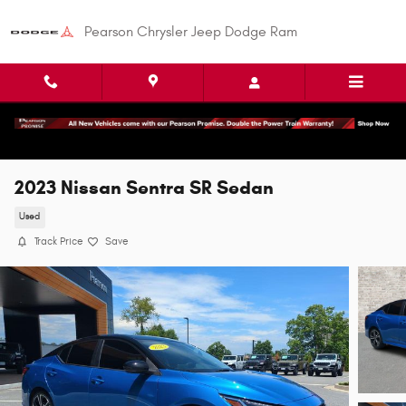
Skip to main content
Pearson Chrysler Jeep Dodge Ram
2023 Nissan Sentra SR Sedan
Used
Track Price
Save