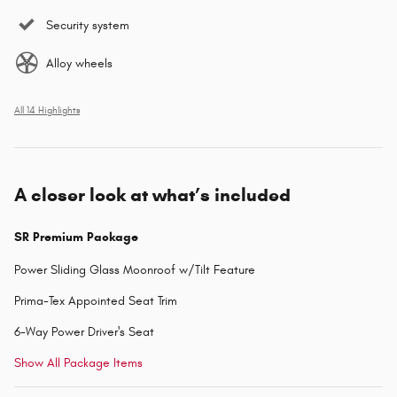
Security system
Alloy wheels
All 14 Highlights
A closer look at what’s included
SR Premium Package
Power Sliding Glass Moonroof w/Tilt Feature
Prima-Tex Appointed Seat Trim
6-Way Power Driver's Seat
Show All Package Items