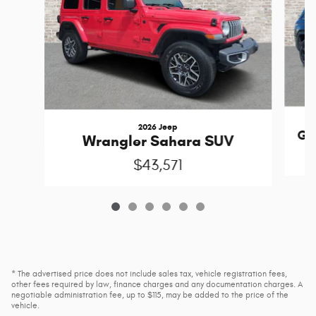
2026 Jeep
Gr
Wrangler Sahara SUV
$43,571
* The advertised price does not include sales tax, vehicle registration fees,
other fees required by law, finance charges and any documentation charges. A
negotiable administration fee, up to $115, may be added to the price of the
vehicle.