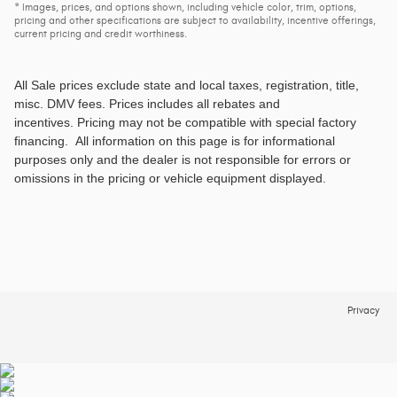
* Images, prices, and options shown, including vehicle color, trim, options,
pricing and other specifications are subject to availability, incentive offerings,
current pricing and credit worthiness.
All Sale prices exclude state and local taxes, registration, title,
misc. DMV fees
. Prices includes all rebates and
incentives. Pricing may not be compatible with special factory
financing. All information on this page is for informational
purposes only and the dealer is not responsible for errors or
omissions in the pricing or vehicle equipment displayed.
Privacy