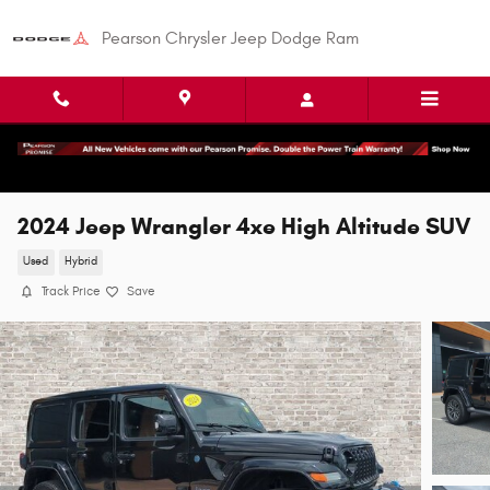
Skip to main content
Pearson Chrysler Jeep Dodge Ram
2024 Jeep Wrangler 4xe High Altitude SUV
Used
Hybrid
Track Price
Save