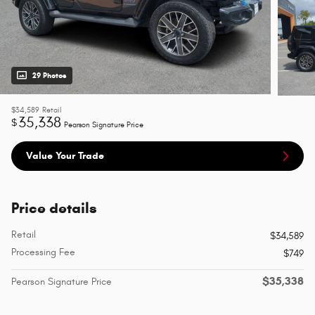
29 Photos
$34,589
Retail
35,338
$
Pearson Signature Price
Value Your Trade
Price details
Retail
$34,589
Processing Fee
$749
$35,338
Pearson Signature Price