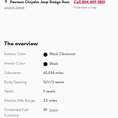
Pearson Chrysler Jeep Dodge Ram
Call 804-409-2801
Location Details
We’re here to help
The overview
Exterior Color
Black Clearcoat
Interior Color
Black
Odometer
45,034 miles
Body/Seating
SUV/5 seats
Seats
5 seats
Electric Mile Range
22 miles
Combined Fuel
49
Details
Economy