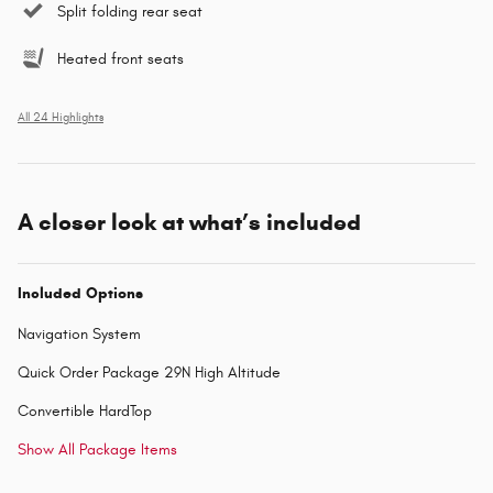
Split folding rear seat
Heated front seats
All 24 Highlights
A closer look at what’s included
Included Options
Navigation System
Quick Order Package 29N High Altitude
Convertible HardTop
Show All Package Items