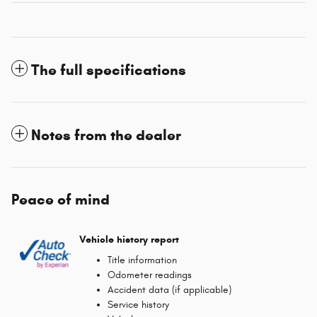
The full specifications
Notes from the dealer
Peace of mind
Vehicle history report
Title information
Odometer readings
Accident data (if applicable)
Service history