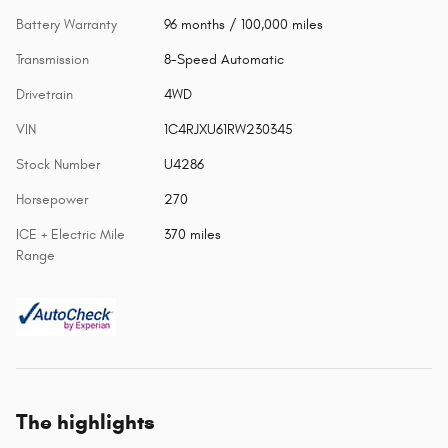
Battery Warranty
96 months / 100,000 miles
Transmission
8-Speed Automatic
Drivetrain
4WD
VIN
1C4RJXU61RW230345
Stock Number
U4286
Horsepower
270
ICE + Electric Mile
370 miles
Range
The highlights