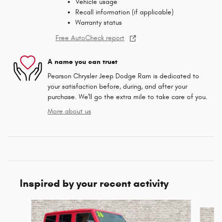
Vehicle usage
Recall information (if applicable)
Warranty status
Free AutoCheck report
A name you can trust
Pearson Chrysler Jeep Dodge Ram is dedicated to
your satisfaction before, during, and after your
purchase. We'll go the extra mile to take care of you.
More about us
Inspired by your recent activity
Slide 1 of 6