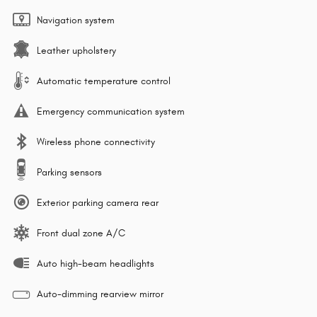
Navigation system
Leather upholstery
Automatic temperature control
Emergency communication system
Wireless phone connectivity
Parking sensors
Exterior parking camera rear
Front dual zone A/C
Auto high-beam headlights
Auto-dimming rearview mirror