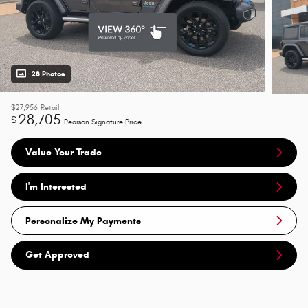
28 Photos
$27,956
Retail
28,705
$
Pearson Signature Price
Value Your Trade
I'm Interested
Personalize My Payments
Get Approved