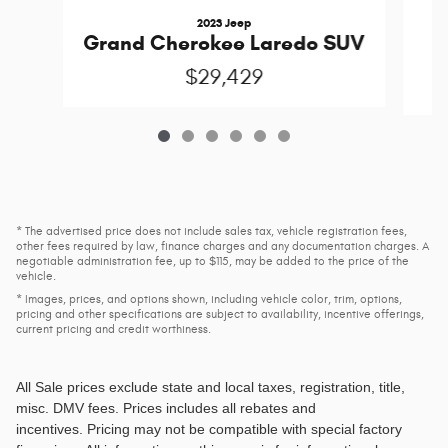
2023 Jeep
G
Grand Cherokee Laredo SUV
$29,429
* The advertised price does not include sales tax, vehicle registration fees,
other fees required by law, finance charges and any documentation charges. A
negotiable administration fee, up to $115, may be added to the price of the
vehicle.
* Images, prices, and options shown, including vehicle color, trim, options,
pricing and other specifications are subject to availability, incentive offerings,
current pricing and credit worthiness.
All Sale prices exclude state and local taxes, registration, title,
misc. DMV fees
. Prices includes all rebates and
incentives. Pricing may not be compatible with special factory