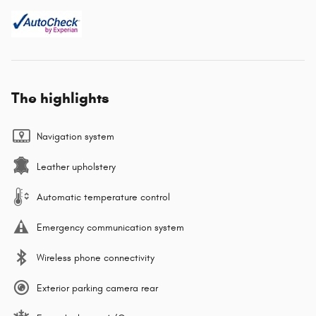
The highlights
Navigation system
Leather upholstery
Automatic temperature control
Emergency communication system
Wireless phone connectivity
Exterior parking camera rear