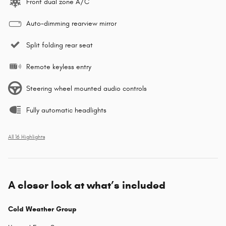
Front dual zone A/C
Auto-dimming rearview mirror
Split folding rear seat
Remote keyless entry
Steering wheel mounted audio controls
Fully automatic headlights
All 16 Highlights
A closer look at what’s included
Cold Weather Group