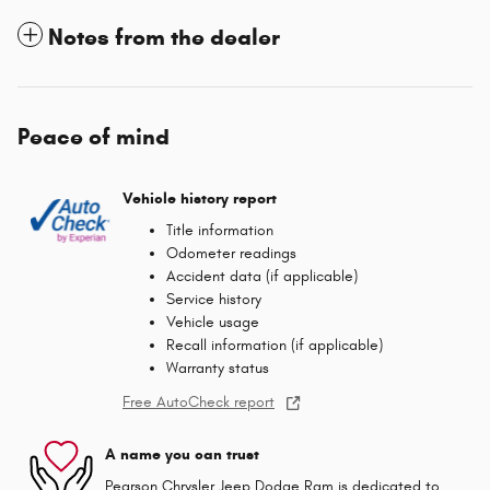
Notes from the dealer
Peace of mind
Vehicle history report
Title information
Odometer readings
Accident data (if applicable)
Service history
Vehicle usage
Recall information (if applicable)
Warranty status
Free AutoCheck report
A name you can trust
Pearson Chrysler Jeep Dodge Ram is dedicated to