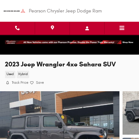
Skip to main content
Pearson Chrysler Jeep Dodge Ram
2023 Jeep Wrangler 4xe Sahara SUV
Used
Hybrid
Track Price
Save