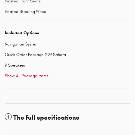
Heated Front Seats
Heated Steering Wheel
Included Options
Navigation System
Quick Order Package 29P Sahara
9 Speakers
Show All Package Items
The full specifications