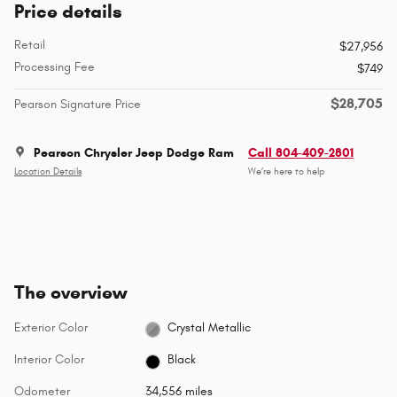
Price details
Retail
$27,956
Processing Fee
$749
$28,705
Pearson Signature Price
Pearson Chrysler Jeep Dodge Ram
Call 804-409-2801
Location Details
We’re here to help
The overview
Exterior Color
Crystal Metallic
Interior Color
Black
Odometer
34,556 miles