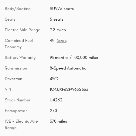
Body/Seating
SUV/5 seats
Seats
5 seats
Electric Mile Range
22 miles
Combined Fuel
49
Details
Economy
Battery Warranty
96 months / 100,000 miles
Transmission
8-Speed Automatic
Drivetrain
4WD
VIN
1C4JJXP62PW652663
Stock Number
U4262
Horsepower
270
ICE + Electric Mile
370 miles
Range