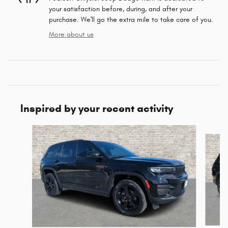
your satisfaction before, during, and after your
purchase. We'll go the extra mile to take care of you.
More about us
Inspired by your recent activity
Slide 1 of 6