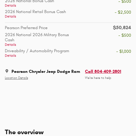
2026 National Bonus Cash
- $500
Details
2026 National Retail Bonus Cash
- $2,500
Details
$50,824
Pearson Preferred Price
2026 National 2026 Military Bonus
- $500
Cash
Details
Driveability / Automobility Program
- $1,000
Details
Pearson Chrysler Jeep Dodge Ram
Call 804-409-2801
Location Details
We’re here to help
The overview