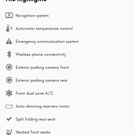
Navigation system
Automatic temperature control
Emergency communication system
Wireless phone connectivity
Exterior parking camera front
Exterior parking camera rear
Front dual zone A/C
Auto-dimming rearview mirror
Split folding rear seat
Heated front seats