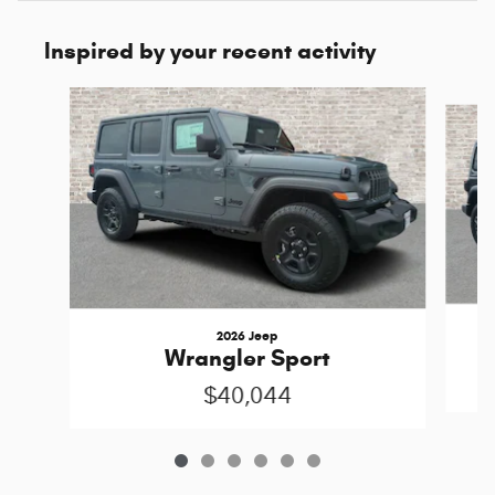
Inspired by your recent activity
Slide 1 of 6
2026 Jeep
Wrangler Sport
$40,044