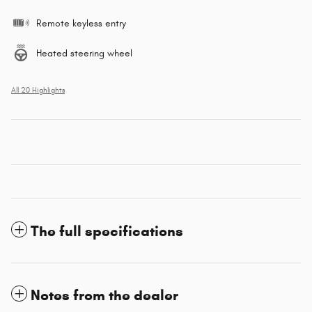
Remote keyless entry
Heated steering wheel
All 20 Highlights
The full specifications
Notes from the dealer