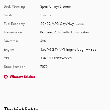
Body/Seating
Sport Utility/5 seats
Seats
5 seats
Fuel Economy
20/22 MPG City/Hwy
Details
Transmission
8-Speed Automatic Transmission
Drivetrain
4x4
Engine
3.6L V6 24V VVT Engine Upg I w/ESS
VIN
1C4PJXEG9TW325869
Stock Number
7070
Window Sticker
The highlights