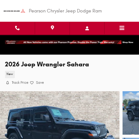
Skip to main content
Pearson Chrysler Jeep Dodge Ram
2026 Jeep Wrangler Sahara
New
Track Price
Save