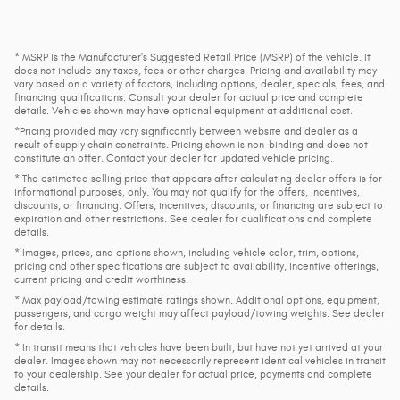
* MSRP is the Manufacturer's Suggested Retail Price (MSRP) of the vehicle. It
does not include any taxes, fees or other charges. Pricing and availability may
vary based on a variety of factors, including options, dealer, specials, fees, and
financing qualifications. Consult your dealer for actual price and complete
details. Vehicles shown may have optional equipment at additional cost.
*Pricing provided may vary significantly between website and dealer as a
result of supply chain constraints. Pricing shown is non-binding and does not
constitute an offer. Contact your dealer for updated vehicle pricing.
* The estimated selling price that appears after calculating dealer offers is for
informational purposes, only. You may not qualify for the offers, incentives,
discounts, or financing. Offers, incentives, discounts, or financing are subject to
expiration and other restrictions. See dealer for qualifications and complete
details.
* Images, prices, and options shown, including vehicle color, trim, options,
pricing and other specifications are subject to availability, incentive offerings,
current pricing and credit worthiness.
* Max payload/towing estimate ratings shown. Additional options, equipment,
passengers, and cargo weight may affect payload/towing weights. See dealer
for details.
* In transit means that vehicles have been built, but have not yet arrived at your
dealer. Images shown may not necessarily represent identical vehicles in transit
to your dealership. See your dealer for actual price, payments and complete
details.