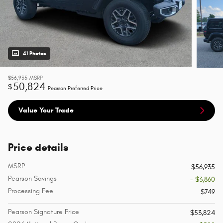
41 Photos
$56,935
MSRP
50,824
$
Pearson Preferred Price
Value Your Trade
Price details
MSRP
$56,935
Pearson Savings
- $3,860
Processing Fee
$749
Pearson Signature Price
$53,824