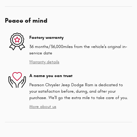
Peace of mind
Factory warranty
36 months/36,000miles from the vehicle's original in-
service date
Warranty details
A name you can trust
Pearson Chrysler Jeep Dodge Ram is dedicated to
your satisfaction before, during, and after your
purchase. We'll go the extra mile to take care of you.
More about us