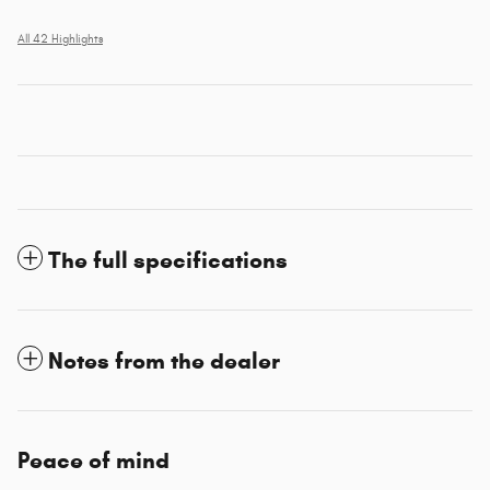
All 42 Highlights
The full specifications
Notes from the dealer
Peace of mind