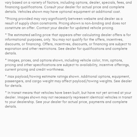
vary based on a variety of factors, including options, dealer, specials, fees, and
financing qualifications. Consult your dealer for actual price and complete
details. Vehicles shown may have optional equipment at additional cost.
*Pricing provided may vary significantly between website and dealer as a
result of supply chain constraints. Pricing shown is non-binding and does not
constitute an offer. Contact your dealer for updated vehicle pricing.
* The estimated selling price that appears after calculating dealer offers is for
informational purposes, only. You may not qualify for the offers, incentives,
discounts, or financing. Offers, incentives, discounts, or financing are subject to
expiration and other restrictions. See dealer for qualifications and complete
details.
* Images, prices, and options shown, including vehicle color, trim, options,
pricing and other specifications are subject to availability, incentive offerings,
current pricing and credit worthiness.
* Max payload/towing estimate ratings shown. Additional options, equipment,
passengers, and cargo weight may affect payload/towing weights. See dealer
for details.
* In transit means that vehicles have been built, but have not yet arrived at your
dealer. Images shown may not necessarily represent identical vehicles in transit
to your dealership. See your dealer for actual price, payments and complete
details.