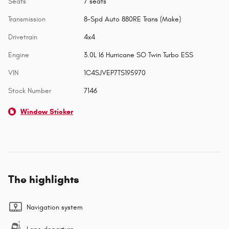
Seats
7 seats
Transmission
8-Spd Auto 880RE Trans (Make)
Drivetrain
4x4
Engine
3.0L I6 Hurricane SO Twin Turbo ESS
VIN
1C4SJVEP7TS195970
Stock Number
7146
Window Sticker
The highlights
Navigation system