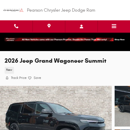
Skip to main content
Pearson Chrysler Jeep Dodge Ram
2026 Jeep Grand Wagoneer Summit
New
Track Price
Save