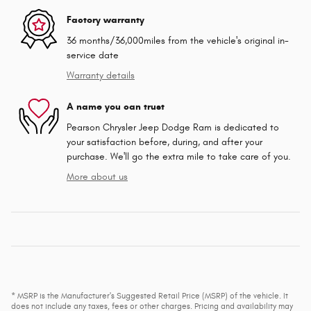
Factory warranty
36 months/36,000miles from the vehicle's original in-
service date
Warranty details
A name you can trust
Pearson Chrysler Jeep Dodge Ram is dedicated to
your satisfaction before, during, and after your
purchase. We'll go the extra mile to take care of you.
More about us
* MSRP is the Manufacturer's Suggested Retail Price (MSRP) of the vehicle. It
does not include any taxes, fees or other charges. Pricing and availability may