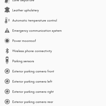
Lane departure
Leather upholstery
Automatic temperature control
Emergency communication system
Power moonroof
Wireless phone connectivity
Parking sensors
Exterior parking camera front
Exterior parking camera left
Exterior parking camera right
Exterior parking camera rear