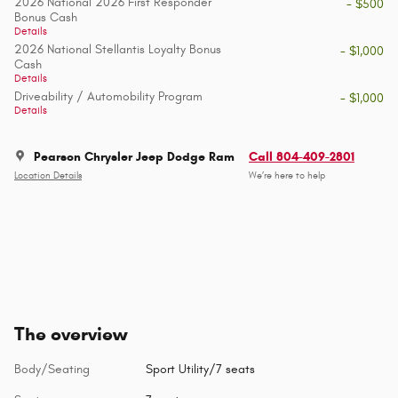
2026 National 2026 First Responder
- $500
Bonus Cash
Details
2026 National Stellantis Loyalty Bonus
- $1,000
Cash
Details
Driveability / Automobility Program
- $1,000
Details
Pearson Chrysler Jeep Dodge Ram
Call 804-409-2801
Location Details
We’re here to help
The overview
Body/Seating
Sport Utility/7 seats