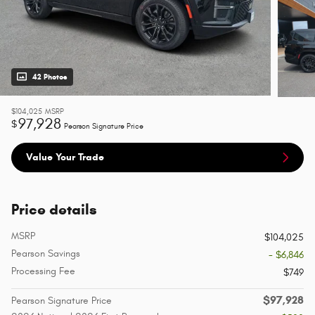
42 Photos
$104,025
MSRP
97,928
$
Pearson Signature Price
Value Your Trade
Price details
MSRP
$104,025
Pearson Savings
- $6,846
Processing Fee
$749
$97,928
Pearson Signature Price