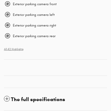
Exterior parking camera front
Exterior parking camera left
Exterior parking camera right
Exterior parking camera rear
All 42 Highlights
The full specifications