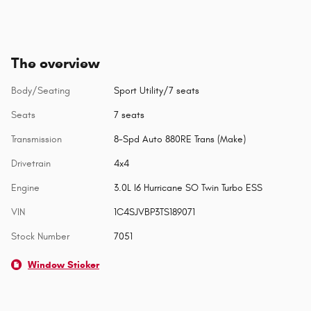
The overview
Body/Seating
Sport Utility/7 seats
Seats
7 seats
Transmission
8-Spd Auto 880RE Trans (Make)
Drivetrain
4x4
Engine
3.0L I6 Hurricane SO Twin Turbo ESS
VIN
1C4SJVBP3TS189071
Stock Number
7051
Window Sticker