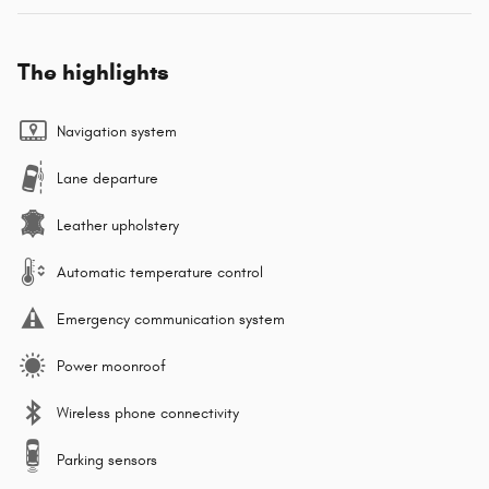
The highlights
Navigation system
Lane departure
Leather upholstery
Automatic temperature control
Emergency communication system
Power moonroof
Wireless phone connectivity
Parking sensors