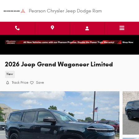
Skip to main content
Pearson Chrysler Jeep Dodge Ram
2026 Jeep Grand Wagoneer Limited
New
Track Price
Save