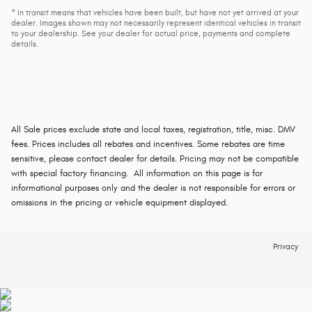
* In transit means that vehicles have been built, but have not yet arrived at your
dealer. Images shown may not necessarily represent identical vehicles in transit
to your dealership. See your dealer for actual price, payments and complete
details.
All Sale prices exclude state and local taxes, registration, title, misc. DMV
fees. Prices includes all rebates and incentives. Some rebates are time
sensitive, please contact dealer for details. Pricing may not be compatible
with special factory financing. All information on this page is for
informational purposes only and the dealer is not responsible for errors or
omissions in the pricing or vehicle equipment displayed.
Privacy