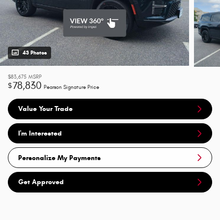
43 Photos
$83,675
MSRP
78,830
$
Pearson Signature Price
Value Your Trade
I'm Interested
Personalize My Payments
Get Approved