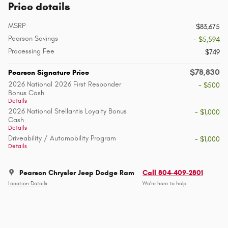
Price details
MSRP
$83,675
Pearson Savings
- $5,594
Processing Fee
$749
$78,830
Pearson Signature Price
2026 National 2026 First Responder
- $500
Bonus Cash
Details
2026 National Stellantis Loyalty Bonus
- $1,000
Cash
Details
Driveability / Automobility Program
- $1,000
Details
Pearson Chrysler Jeep Dodge Ram
Call 804-409-2801
Location Details
We’re here to help