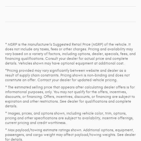
* MSRP is the Manufacturer's Suggested Retail Price (MSRP) of the vehicle. It
does not include any taxes, fees or other charges. Pricing and availability may
vary based on a variety of factors, including options, dealer, specials, fees, and
financing qualifications. Consult your dealer for actual price and complete
details. Vehicles shown may have optional equipment at additional cost.
*Pricing provided may vary significantly between website and dealer as a
result of supply chain constraints. Pricing shown is non-binding and does not
constitute an offer. Contact your dealer for updated vehicle pricing.
* The estimated selling price that appears after calculating dealer offers is for
informational purposes, only. You may not qualify for the offers, incentives,
discounts, or financing. Offers, incentives, discounts, or financing are subject to
expiration and other restrictions. See dealer for qualifications and complete
details.
* Images, prices, and options shown, including vehicle color, trim, options,
pricing and other specifications are subject to availability, incentive offerings,
current pricing and credit worthiness.
* Max payload/towing estimate ratings shown. Additional options, equipment,
passengers, and cargo weight may affect payload/towing weights. See dealer
for details.