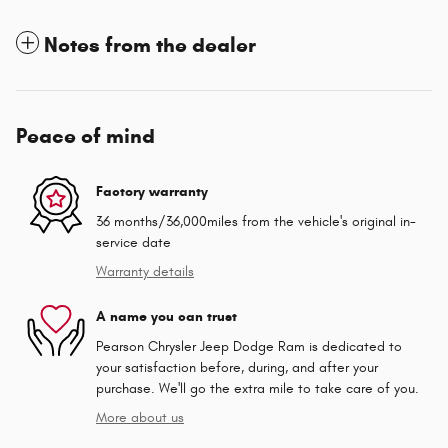
Notes from the dealer
Peace of mind
Factory warranty
36 months/36,000miles from the vehicle's original in-
service date
Warranty details
A name you can trust
Pearson Chrysler Jeep Dodge Ram is dedicated to
your satisfaction before, during, and after your
purchase. We'll go the extra mile to take care of you.
More about us