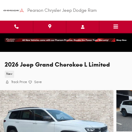
Skip to main content
Pearson Chrysler Jeep Dodge Ram
2026 Jeep Grand Cherokee L Limited
New
Track Price
Save