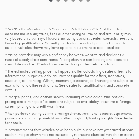
* MSRP is the Manufacturer's Suggested Retail Price (MSRP) of the vehicle. It
does not include any taxes, fees or other charges. Pricing and availability may
vary based on a variety of factors, including options, dealer, specials, fees, and
financing qualifications. Consult your dealer for actual price and complete
details. Vehicles shown may have optional equipment at additional cost.
*Pricing provided may vary significantly between website and dealer as a
result of supply chain constraints. Pricing shown is non-binding and does not
constitute an offer. Contact your dealer for updated vehicle pricing.
* The estimated selling price that appears after calculating dealer offers is for
informational purposes, only. You may not qualify for the offers, incentives,
discounts, or financing. Offers, incentives, discounts, or financing are subject to
expiration and other restrictions. See dealer for qualifications and complete
details.
* Images, prices, and options shown, including vehicle color, trim, options,
pricing and other specifications are subject to availability, incentive offerings,
current pricing and credit worthiness.
* Max payload/towing estimate ratings shown. Additional options, equipment,
passengers, and cargo weight may affect payload/towing weights. See dealer
for details.
* In transit means that vehicles have been built, but have not yet arrived at your
dealer. Images shown may not necessarily represent identical vehicles in transit