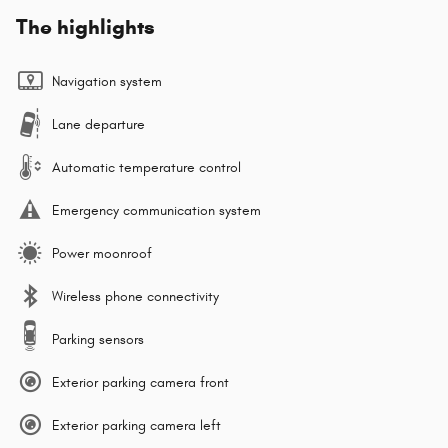
The highlights
Navigation system
Lane departure
Automatic temperature control
Emergency communication system
Power moonroof
Wireless phone connectivity
Parking sensors
Exterior parking camera front
Exterior parking camera left