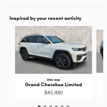
Inspired by your recent activity
Slide 1 of 6
2026 Jeep
Grand Cherokee Limited
$45,480