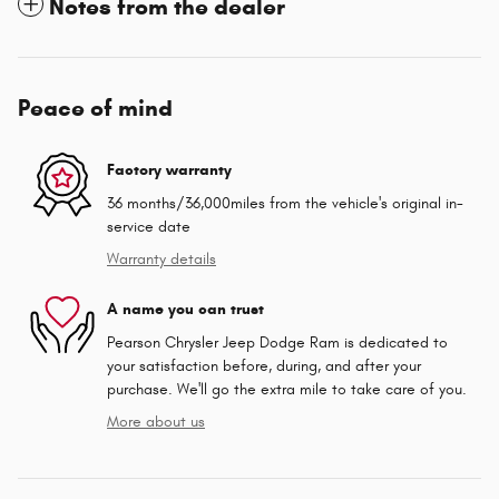
Notes from the dealer
Peace of mind
Factory warranty
36 months/36,000miles from the vehicle's original in-
service date
Warranty details
A name you can trust
Pearson Chrysler Jeep Dodge Ram is dedicated to
your satisfaction before, during, and after your
purchase. We'll go the extra mile to take care of you.
More about us