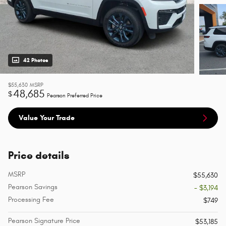
42 Photos
$55,630
MSRP
48,685
$
Pearson Preferred Price
Value Your Trade
Price details
MSRP
$55,630
Pearson Savings
- $3,194
Processing Fee
$749
Pearson Signature Price
$53,185