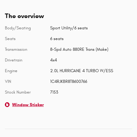
The overview
Body/Seating
Sport Utility/6 seats
Seats
6 seats
Transmission
8-Spd Auto 880RE Trans (Make)
Drivetrain
4x4
Engine
2.0L HURRICANE 4 TURBO W/ESS
VIN
1C4RJKBR8T8600766
Stock Number
7153
Window Sticker