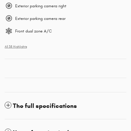
Exterior parking camera right
Exterior parking camera rear
Front dual zone A/C
All 38 Highlights
The full specifications