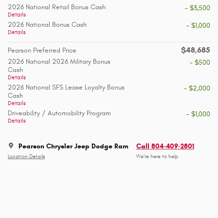
2026 National Retail Bonus Cash
- $3,500
Details
2026 National Bonus Cash
- $1,000
Details
$48,685
Pearson Preferred Price
2026 National 2026 Military Bonus
- $500
Cash
Details
2026 National SFS Lease Loyalty Bonus
- $2,000
Cash
Details
Driveability / Automobility Program
- $1,000
Details
Pearson Chrysler Jeep Dodge Ram
Call 804-409-2801
Location Details
We’re here to help