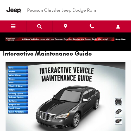
Skip to main content
Pearson Chrysler Jeep Dodge Ram
Interactive Maintenance Guide