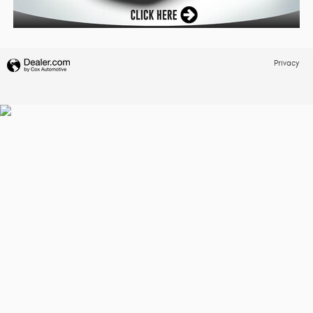
Privacy