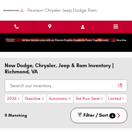
Skip to main content
Pearson Chrysler Jeep Dodge Ram
New Dodge, Chrysler, Jeep & Ram Inventory |
Richmond, VA
2026
Gasoline
Automatic
3rd Row Seat
Limited
11
11
11
11
7
Filter / Sort
11 Matching
4