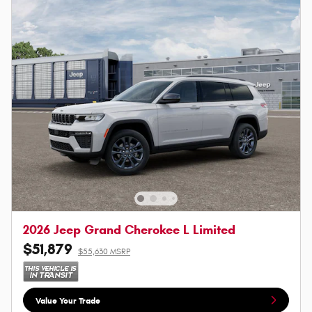
2026 Jeep Grand Cherokee L Limited
$51,879
$55,630 MSRP
Value Your Trade