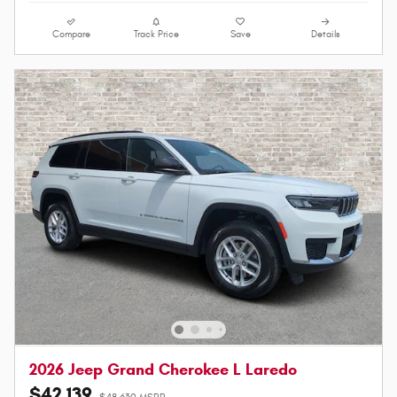
Compare
Track Price
Save
Details
2026 Jeep Grand Cherokee L Laredo
$42,139
$48,630 MSRP