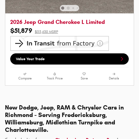
2026 Jeep Grand Cherokee L Limited
$51,879
$55,630 MSRP
Value Your Trade
Compare
Track Price
Save
Details
New Dodge, Jeep, RAM & Chrysler Cars in
Richmond - Serving Fredericksburg,
Williamsburg, Midlothian Turnpike and
Charlottesville.