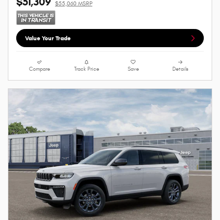
$51,309
$55,060 MSRP
Value Your Trade
Compare
Track Price
Save
Details