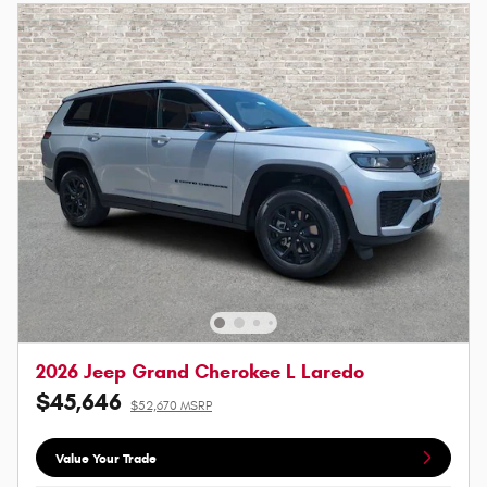
2026 Jeep Grand Cherokee L Laredo
$45,646
$52,670 MSRP
Value Your Trade