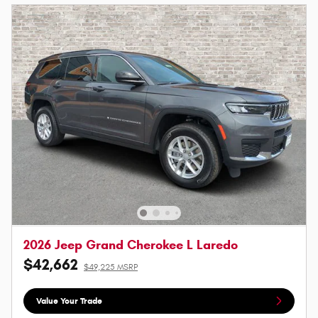
2026 Jeep Grand Cherokee L Laredo
$42,662
$49,225 MSRP
Value Your Trade