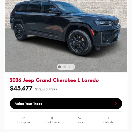
2026 Jeep Grand Cherokee L Laredo
$45,677
$52,670 MSRP
Value Your Trade
Compare
Track Price
Save
Details