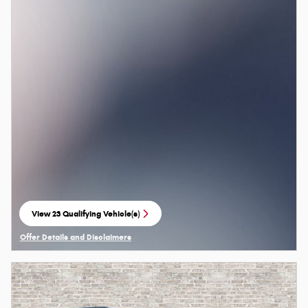
View 23 Qualifying Vehicle(s)
open in same tab
Offer Details and Disclaimers
Open Details Modal