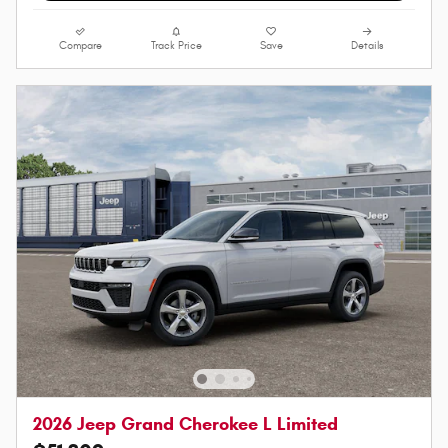
Compare
Track Price
Save
Details
2026 Jeep Grand Cherokee L Limited