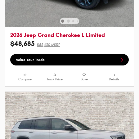
2026 Jeep Grand Cherokee L Limited
$48,685
$55,630 MSRP
Value Your Trade
Compare
Track Price
Save
Details