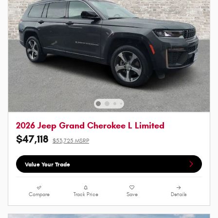
2026 Jeep Grand Cherokee L Limited
$47,118
$53,725 MSRP
Value Your Trade
Compare
Track Price
Save
Details