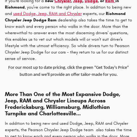
If you're looking for a
new
Chrysler
,
Jeep
,
Dodge
, or
Ram
in
Richmond
, you've come to the right place. In addition to being new
and
used Dodge, Jeep, RAM and Chrysler
experts, our
Richmond
Chrysler Jeep Dodge Ram
dealership also takes the time to get to
know each and every person who walks in the door. More than the
wherewithal to answer even the most discerning drivers' questions,
this enables us to vet out which models will or won't suit driver's
lifestyle with the utmost efficiency. So while drivers turn to Pearson
Chrysler Jeep Dodge for our cars - they return to us for our distinct
sense of service.
For our most up to date pricing, click the green "Get Today's Price"
button and we'll provide an offer tailor-made for you.
More Than One of the Most Expansive Dodge,
Jeep, RAM and Chrysler Lineups Across
Fredericksburg, Williamsburg, Midlothian
Turnpike and Charlottesville...
In addition to being new and used Dodge, Jeep, RAM and Chrysler
experts, the Pearson Chrysler Jeep Dodge team also takes the time
to get to know each and every person who walks in the door. More