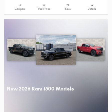
Compare
Track Price
Save
Details
New 2026 Ram 1500 Models