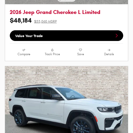
2026 Jeep Grand Cherokee L Limited
$48,184
$55,060 MSRP
Value Your Trade
Compare
Track Price
Save
Details