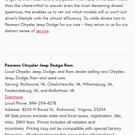
than the wherewithal to answer even the most discerning drivers'
questions, this enables us to vet out which models will or won't suit
driver's lifestyle with the utmost efficiency. So while drivers turn to
Pearson Chrysler Jeep Dodge for our cars - they return to us for our
distinct sense of
service
.
Pearson Chrysler Jeep Dodge Ram
Local
Chrysler, Jeep, Dodge, and Ram dealer
selling new
Chrysler,
Jeep, Dodge, Ram
and used cars.
Serving:
Richmond, VA
,
Charlottesville, VA
,
Williamsburg, VA
,
Fredericksburg, VA
, and
Midlothian, VA
.
Directions
Local Phone:
844-294-4278
Address:
8250 W Broad St
,
Richmond
,
Virginia
,
23294
All Sale prices exclude state and local taxes, registration, title,
misc. DMV fees.
Prices includes all rebates and
incentives. Pricing may not be compatible with special factory
financing. All information on this page is for informational