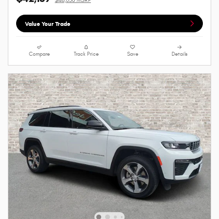
Value Your Trade
Compare
Track Price
Save
Details