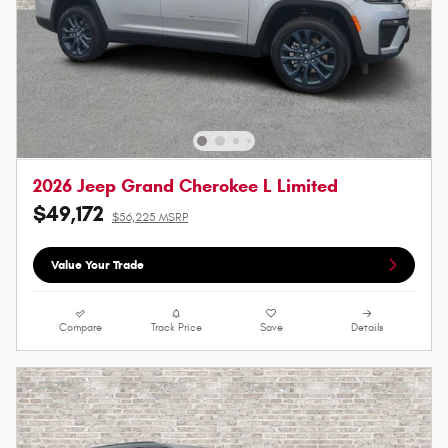
2026 Jeep Grand Cherokee L Limited
$49,172
$56,225 MSRP
Value Your Trade
Compare
Track Price
Save
Details