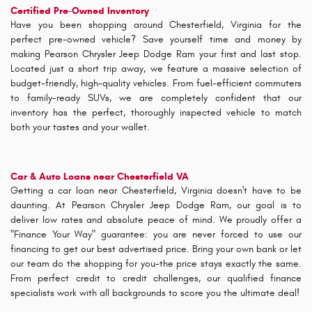
Certified Pre-Owned Inventory
Have you been shopping around Chesterfield, Virginia for the
perfect pre-owned vehicle? Save yourself time and money by
making Pearson Chrysler Jeep Dodge Ram your first and last stop.
Located just a short trip away, we feature a massive selection of
budget-friendly, high-quality vehicles. From fuel-efficient commuters
to family-ready SUVs, we are completely confident that our
inventory has the perfect, thoroughly inspected vehicle to match
both your tastes and your wallet.
Car & Auto Loans near Chesterfield VA
Getting a car loan near Chesterfield, Virginia doesn't have to be
daunting. At Pearson Chrysler Jeep Dodge Ram, our goal is to
deliver low rates and absolute peace of mind. We proudly offer a
"Finance Your Way" guarantee: you are never forced to use our
financing to get our best advertised price. Bring your own bank or let
our team do the shopping for you-the price stays exactly the same.
From perfect credit to credit challenges, our qualified finance
specialists work with all backgrounds to score you the ultimate deal!