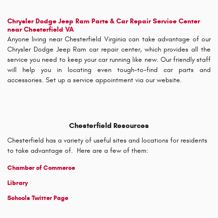
Chrysler Dodge Jeep Ram Parts & Car Repair Service Center
near Chesterfield VA
Anyone living near Chesterfield Virginia can take advantage of our
Chrysler Dodge Jeep Ram car repair center, which provides all the
service you need to keep your car running like new. Our friendly staff
will help you in locating even tough-to-find car parts and
accessories. Set up a service appointment via our website.
Chesterfield Resources
Chesterfield has a variety of useful sites and locations for residents
to take advantage of. Here are a few of them:
Chamber of Commerce
Library
Schools Twitter Page