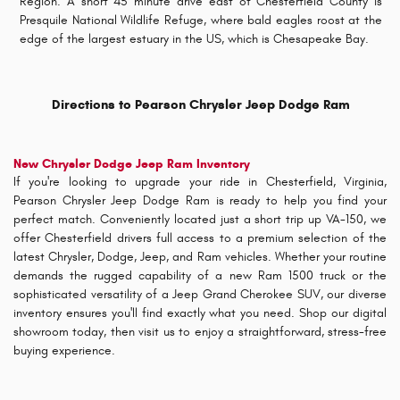
Region. A short 45 minute drive east of Chesterfield County is
Presquile National Wildlife Refuge, where bald eagles roost at the
edge of the largest estuary in the US, which is Chesapeake Bay.
Directions to Pearson Chrysler Jeep Dodge Ram
New Chrysler Dodge Jeep Ram Inventory
If you're looking to upgrade your ride in Chesterfield, Virginia,
Pearson Chrysler Jeep Dodge Ram is ready to help you find your
perfect match. Conveniently located just a short trip up VA-150, we
offer Chesterfield drivers full access to a premium selection of the
latest Chrysler, Dodge, Jeep, and Ram vehicles. Whether your routine
demands the rugged capability of a new Ram 1500 truck or the
sophisticated versatility of a Jeep Grand Cherokee SUV, our diverse
inventory ensures you'll find exactly what you need. Shop our digital
showroom today, then visit us to enjoy a straightforward, stress-free
buying experience.