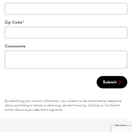
Zip Code
*
Comments
Submit
By submitting your contact information, you consent to be contacted by telephone
about purchasing a vehicle or obtaining vehicle financing. Clicking on the Submit
button above is your electronic signature.
Privacy