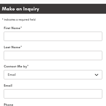
Make an Inquiry
* Indicates a required field
First Name
*
Last Name
*
Contact Me by
*
Email
Phone