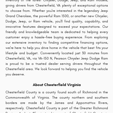
inventory of the latest Chrysler, Dodge, Jeep, and Ram models,
giving drivers from Chesterfield, VA plenty of exceptional options
to choose from. Whether you're interested in the legendary Jeep
Grand Cherokee, the powerful Ram 1500, or another new Chrysler,
Dodge, Jeep, or Ram vehicle, you'll find quality, capability, and
innovative features designed to exceed your expectations.
Our
friendly and knowledgeable team is dedicated to helping every
customer enjoy a hassle-free buying experience. From exploring
our extensive inventory to finding competitive financing options,
we're here to help you drive home in the vehicle that best fits your
lifestyle and budget. Conveniently located just 30 minutes from
Chesterfield, VA, via VA-150 N, Pearson Chrysler Jeep Dodge Ram
is proud to be a trusted dealer serving drivers throughout the
Chesterfield area. We look forward to helping you find the vehicle
you deserve.
About Chesterfield Virginia
Chesterfield County is a county found south of Richmond in the
Commonwealth of Virginia. The county northern and southern
borders are made by the James and Appomattox Rivers,
respectively. Chesterfield County is part of the Greater Richmond