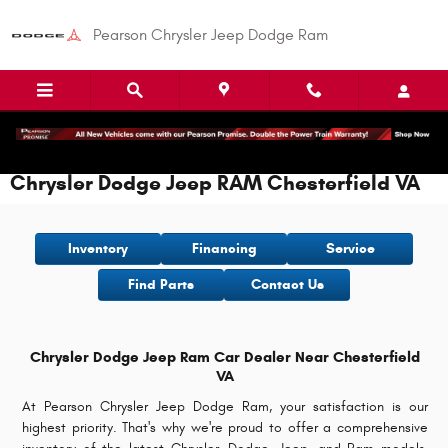
Skip to main content
Pearson Chrysler Jeep Dodge Ram
Chrysler Dodge Jeep RAM Chesterfield VA
Inventory
Financing
Service
Find Parts
Contact Us
Chrysler Dodge Jeep Ram Car Dealer Near Chesterfield
VA
At Pearson Chrysler Jeep Dodge Ram, your satisfaction is our
highest priority. That's why we're proud to offer a comprehensive